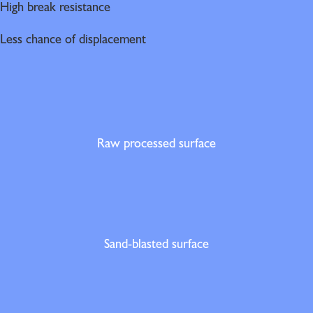
High break resistance
Less chance of displacement
Raw processed surface
Sand-blasted surface