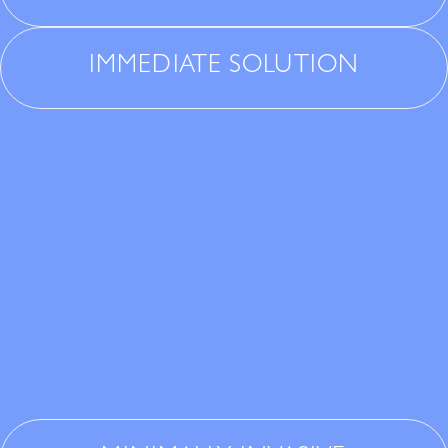
IMMEDIATE SOLUTION