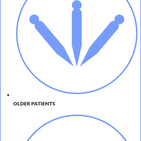
OLDER PATIENTS