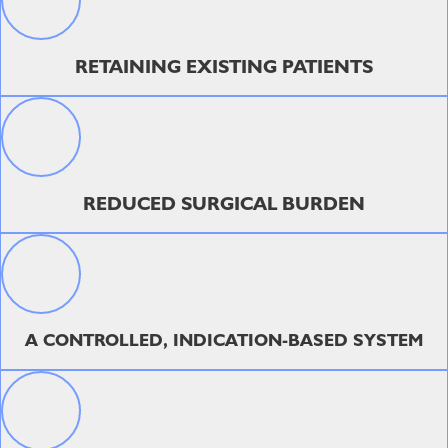
RETAINING EXISTING PATIENTS
REDUCED SURGICAL BURDEN
A CONTROLLED, INDICATION-BASED SYSTEM