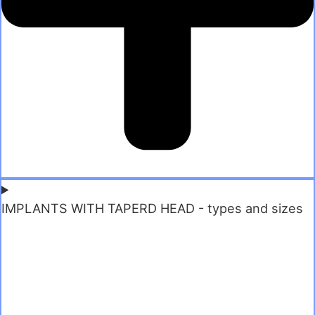
IMPLANTS WITH TAPERD HEAD - types and sizes