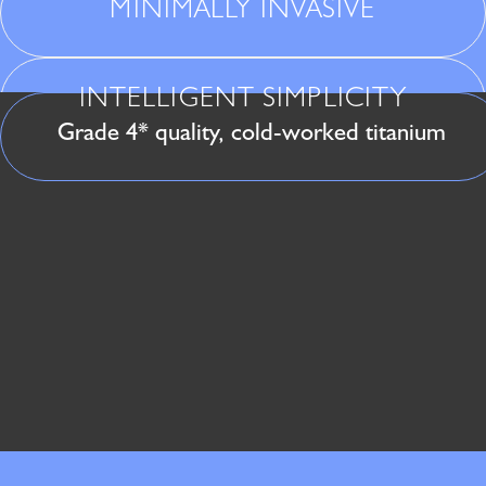
MINIMALLY INVASIVE
INTELLIGENT SIMPLICITY
Grade 4* quality, cold-worked titanium