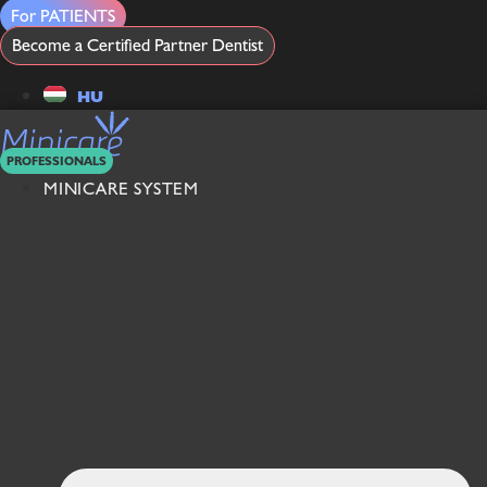
Skip
For PATIENTS
to
Become a Certified Partner Dentist
content
HU
PROFESSIONALS
MINICARE SYSTEM