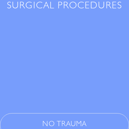
SURGICAL PROCEDURES
NO TRAUMA