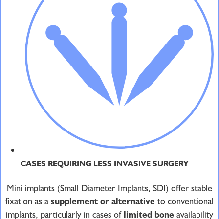
CASES REQUIRING LESS INVASIVE SURGERY
Mini implants (Small Diameter Implants, SDI) offer stable
fixation as a
supplement or alternative
to conventional
implants, particularly in cases of
limited bone
availability