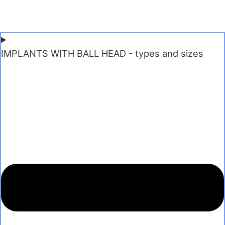
IMPLANTS WITH BALL HEAD - types and sizes