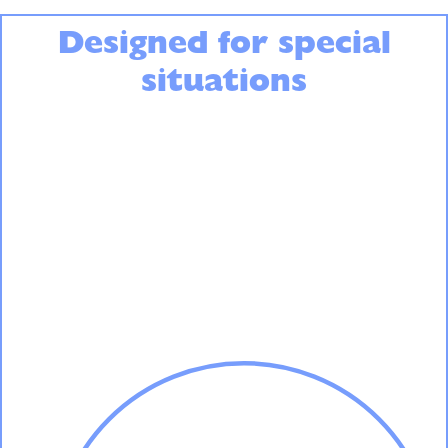
Designed for special
situations