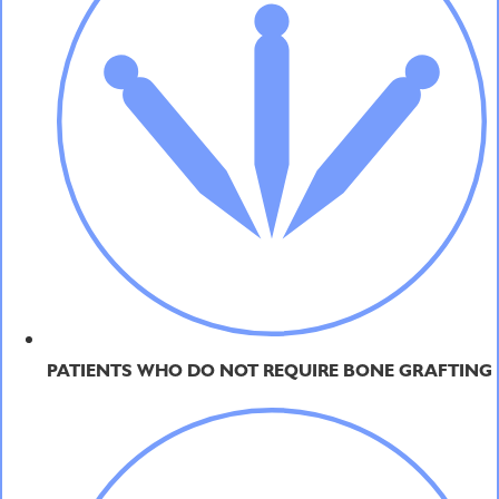
PATIENTS WHO DO NOT REQUIRE BONE GRAFTING