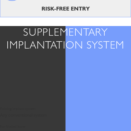
RISK-FREE ENTRY
SUPPLEMENTARY
IMPLANTATION SYSTEM
Existing implant system
Any conventional system
For limited bone