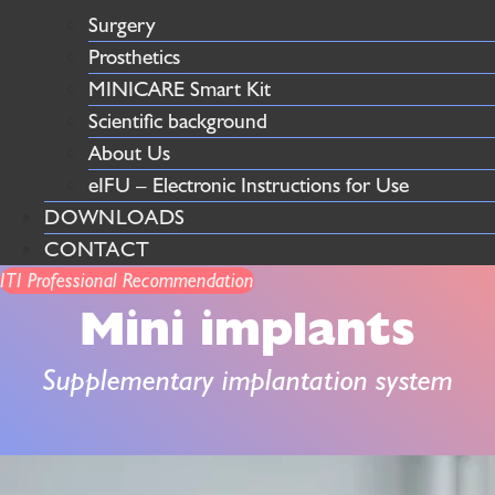
Surgery
Prosthetics
MINICARE Smart Kit
Scientific background
About Us
eIFU – Electronic Instructions for Use
DOWNLOADS
CONTACT
ITI Professional Recommendation
Mini implants
Supplementary implantation system