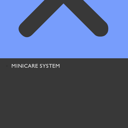
MINICARE SYSTEM