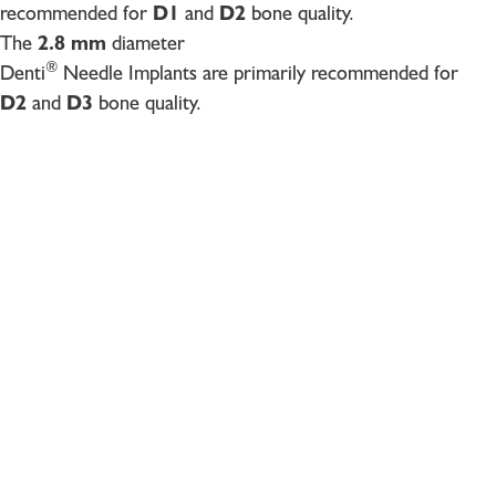
recommended for
D1
and
D2
bone quality.
The
2.8 mm
diameter
®
Denti
Needle Implants are primarily recommended for
D2
and
D3
bone quality.