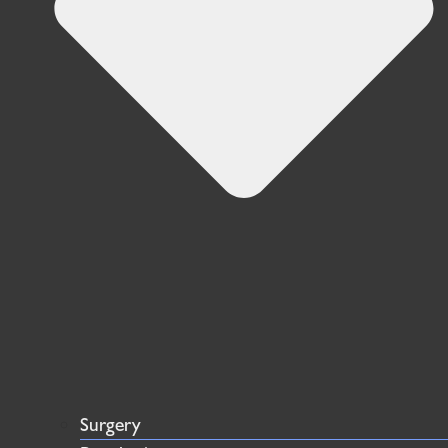
Surgery