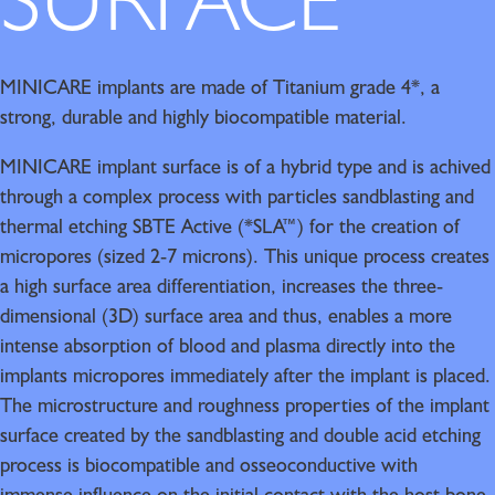
SURFACE
MINICARE implants are made of Titanium grade 4*, a
strong, durable and highly biocompatible material.
MINICARE implant surface is of a hybrid type and is achived
through a complex process with particles sandblasting and
thermal etching SBTE Active (*SLA™) for the creation of
micropores (sized 2-7 microns). This unique process creates
a high surface area differentiation, increases the three-
dimensional (3D) surface area and thus, enables a more
intense absorption of blood and plasma directly into the
implants micropores immediately after the implant is placed.
The microstructure and roughness properties of the implant
surface created by the sandblasting and double acid etching
process is biocompatible and osseoconductive with