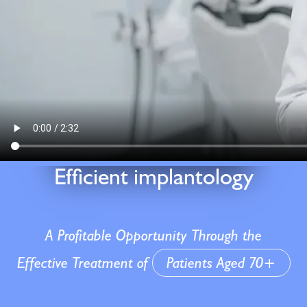
Efficient implantology
A Profitable Opportunity Through the
Effective Treatment of
Patients Aged 70+