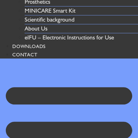
Prosthetics
MINICARE Smart Kit
Scientific background
About Us
eIFU – Electronic Instructions for Use
DOWNLOADS
CONTACT