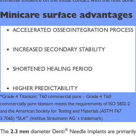
immense influence on the initial contact with the host bone.
Minicare surface advantages
ACCELERATED OSSEOINTEGRATION PROCESS
INCREASED SECONDARY STABILITY
SHORTENED HEALING PERIOD
HIGHER PREDICTABILITY
*Grade 4 Titanium: T60 commercial pure – Grade 4 T60
commercially pure titanium meets the requirements of ISO 5832-2
and the American Society for Testing and Materials (ASTM F67
3.7065) *SLA™ (Institue Straumann AG`s trademark)
®
The
2.3 mm
diameter Denti
Needle Implants are primarily