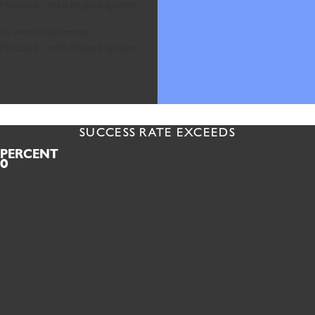
Minicare - mini implant system
For removable dentures
Minicare - mini implant system
SUCCESS RATE EXCEEDS
PERCENT
0