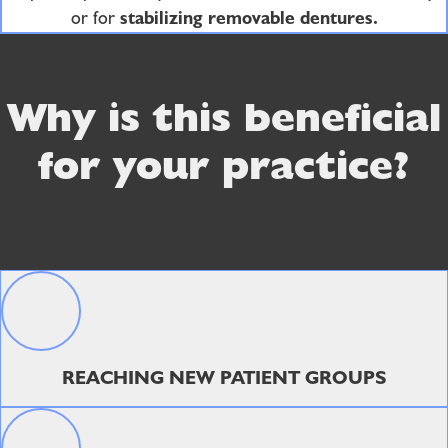
or for
stabilizing removable dentures.
Why is this beneficial
for your practice?
REACHING NEW PATIENT GROUPS