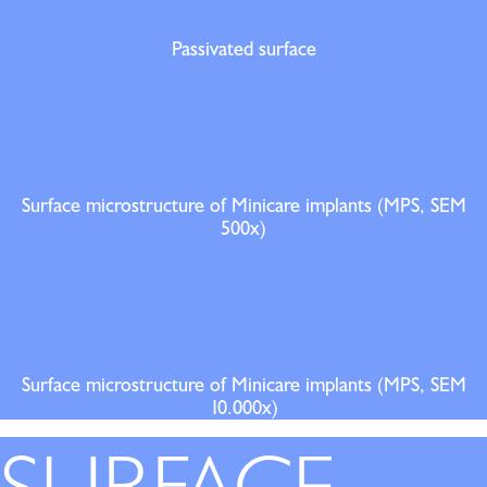
Passivated surface
Surface microstructure of Minicare implants (MPS, SEM
500x)
Surface microstructure of Minicare implants (MPS, SEM
10.000x)