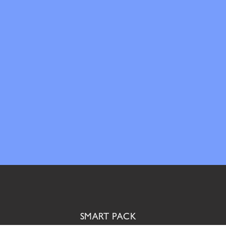
SMART PACK