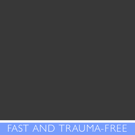
FAST AND TRAUMA-FREE